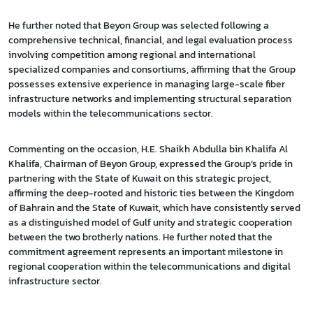
He further noted that Beyon Group was selected following a
comprehensive technical, financial, and legal evaluation process
involving competition among regional and international
specialized companies and consortiums, affirming that the Group
possesses extensive experience in managing large-scale fiber
infrastructure networks and implementing structural separation
models within the telecommunications sector.
Commenting on the occasion, H.E. Shaikh Abdulla bin Khalifa Al
Khalifa, Chairman of Beyon Group, expressed the Group’s pride in
partnering with the State of Kuwait on this strategic project,
affirming the deep-rooted and historic ties between the Kingdom
of Bahrain and the State of Kuwait, which have consistently served
as a distinguished model of Gulf unity and strategic cooperation
between the two brotherly nations. He further noted that the
commitment agreement represents an important milestone in
regional cooperation within the telecommunications and digital
infrastructure sector.