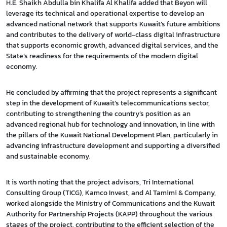
H.E. Shaikh Abdulla bin Khalifa Al Khalifa added that Beyon will
leverage its technical and operational expertise to develop an
advanced national network that supports Kuwait’s future ambitions
and contributes to the delivery of world-class digital infrastructure
that supports economic growth, advanced digital services, and the
State’s readiness for the requirements of the modern digital
economy.
He concluded by affirming that the project represents a significant
step in the development of Kuwait’s telecommunications sector,
contributing to strengthening the country’s position as an
advanced regional hub for technology and innovation, in line with
the pillars of the Kuwait National Development Plan, particularly in
advancing infrastructure development and supporting a diversified
and sustainable economy.
It is worth noting that the project advisors, Tri International
Consulting Group (TICG), Kamco Invest, and Al Tamimi & Company,
worked alongside the Ministry of Communications and the Kuwait
Authority for Partnership Projects (KAPP) throughout the various
stages of the project, contributing to the efficient selection of the