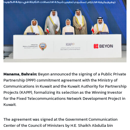
Manama, Bahrain:
Beyon announced the signing of a Public Private
Partnership (PPP) commitment agreement with the Ministry of
Communications in Kuwait and the Kuwait Authority for Partnership
Projects (KAPP), formalizing its selection as the Winning Investor
for the Fixed Telecommunications Network Development Project in
Kuwait.
The agreement was signed at the Government Communication
Center of the Council of Ministers by H.E. Shaikh Abdulla bin