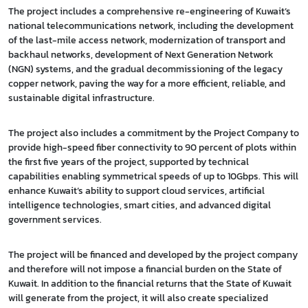
The project includes a comprehensive re-engineering of Kuwait’s
national telecommunications network, including the development
of the last-mile access network, modernization of transport and
backhaul networks, development of Next Generation Network
(NGN) systems, and the gradual decommissioning of the legacy
copper network, paving the way for a more efficient, reliable, and
sustainable digital infrastructure.
The project also includes a commitment by the Project Company to
provide high-speed fiber connectivity to 90 percent of plots within
the first five years of the project, supported by technical
capabilities enabling symmetrical speeds of up to 10Gbps. This will
enhance Kuwait’s ability to support cloud services, artificial
intelligence technologies, smart cities, and advanced digital
government services.
The project will be financed and developed by the project company
and therefore will not impose a financial burden on the State of
Kuwait. In addition to the financial returns that the State of Kuwait
will generate from the project, it will also create specialized