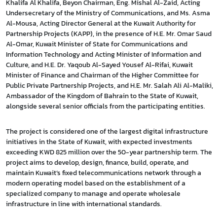
Khalifa Al Khalifa, Beyon Chairman, Eng. Mishal Al-Zaid, Acting
Undersecretary of the Ministry of Communications, and Ms. Asma
Al-Mousa, Acting Director General at the Kuwait Authority for
Partnership Projects (KAPP), in the presence of H.E. Mr. Omar Saud
Al-Omar, Kuwait Minister of State for Communications and
Information Technology and Acting Minister of Information and
Culture, and H.E. Dr. Yaqoub Al-Sayed Yousef Al-Rifai, Kuwait
Minister of Finance and Chairman of the Higher Committee for
Public Private Partnership Projects, and H.E. Mr. Salah Ali Al-Maliki,
Ambassador of the Kingdom of Bahrain to the State of Kuwait,
alongside several senior officials from the participating entities.
The project is considered one of the largest digital infrastructure
initiatives in the State of Kuwait, with expected investments
exceeding KWD 825 million over the 50-year partnership term. The
project aims to develop, design, finance, build, operate, and
maintain Kuwait’s fixed telecommunications network through a
modern operating model based on the establishment of a
specialized company to manage and operate wholesale
infrastructure in line with international standards.