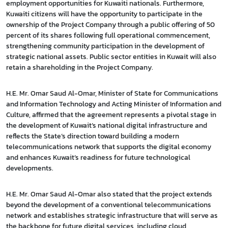
employment opportunities for Kuwaiti nationals. Furthermore,
Kuwaiti citizens will have the opportunity to participate in the
ownership of the Project Company through a public offering of 50
percent of its shares following full operational commencement,
strengthening community participation in the development of
strategic national assets. Public sector entities in Kuwait will also
retain a shareholding in the Project Company.
H.E. Mr. Omar Saud Al-Omar, Minister of State for Communications
and Information Technology and Acting Minister of Information and
Culture, affirmed that the agreement represents a pivotal stage in
the development of Kuwait’s national digital infrastructure and
reflects the State’s direction toward building a modern
telecommunications network that supports the digital economy
and enhances Kuwait’s readiness for future technological
developments.
H.E. Mr. Omar Saud Al-Omar also stated that the project extends
beyond the development of a conventional telecommunications
network and establishes strategic infrastructure that will serve as
the backbone for future digital services, including cloud