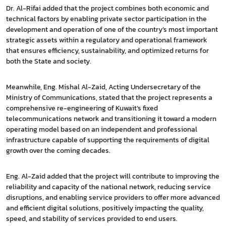
Dr. Al-Rifai added that the project combines both economic and
technical factors by enabling private sector participation in the
development and operation of one of the country’s most important
strategic assets within a regulatory and operational framework
that ensures efficiency, sustainability, and optimized returns for
both the State and society.
Meanwhile, Eng. Mishal Al-Zaid, Acting Undersecretary of the
Ministry of Communications, stated that the project represents a
comprehensive re-engineering of Kuwait’s fixed
telecommunications network and transitioning it toward a modern
operating model based on an independent and professional
infrastructure capable of supporting the requirements of digital
growth over the coming decades.
Eng. Al-Zaid added that the project will contribute to improving the
reliability and capacity of the national network, reducing service
disruptions, and enabling service providers to offer more advanced
and efficient digital solutions, positively impacting the quality,
speed, and stability of services provided to end users.