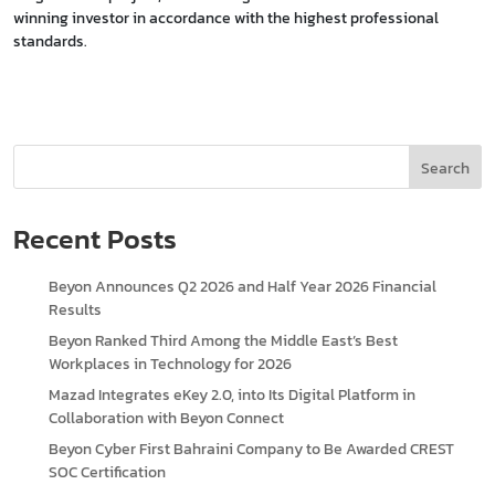
winning investor in accordance with the highest professional
standards.
Search
Recent Posts
Beyon Announces Q2 2026 and Half Year 2026 Financial
Results
Beyon Ranked Third Among the Middle East’s Best
Workplaces in Technology for 2026
Mazad Integrates eKey 2.0, into Its Digital Platform in
Collaboration with Beyon Connect
Beyon Cyber First Bahraini Company to Be Awarded CREST
SOC Certification