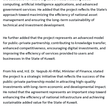
computing, artificial intelligence applications, and advanced
government services. He added that the project reflects the State’s
approach toward maximizing the efficiency of national asset
management and ensuring the long-term sustainability of
technical and investment development.
He further added that the project represents an advanced model
for public-private partnership, contributing to knowledge transfer,
enhanced competitiveness, encouraging digital investments, and
improving the efficiency of services provided to users and
businesses in the State of Kuwait.
From his end, H.E. Dr. Yaqoub Al-Rifai, Minister of Finance, stated
the project is a strategic initiative that reflects the success of the
public-private partnership model in attracting high-quality
investments with long-term economic and developmental impact.
He noted that the agreement represents an important step toward
enhancing the efficiency of national infrastructure and achieving
sustainable added value for the State of Kuwait.