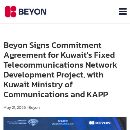
Beyon Signs Commitment
Agreement for Kuwait’s Fixed
Telecommunications Network
Development Project, with
Kuwait Ministry of
Communications and KAPP
May 21, 2026
|
Beyon